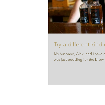
Try a different kind
My husband, Alex, and I have a
was just budding for the brown 