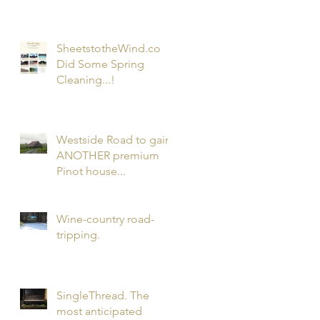
Wines...and...my 1st
Podcast!
SheetstotheWind.co
Did Some Spring
Cleaning...!
Westside Road to gain
ANOTHER premium
Pinot house...
Wine-country road-
tripping.
SingleThread. The
most anticipated