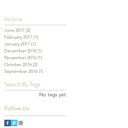
Archive
June 2017
(2)
2 posts
February 2017
(1)
1 post
January 2017
(1)
1 post
December 2016
(1)
1 post
November 2016
(1)
1 post
October 2016
(2)
2 posts
September 2016
(1)
1 post
Search By Tags
No tags yet.
Follow Us