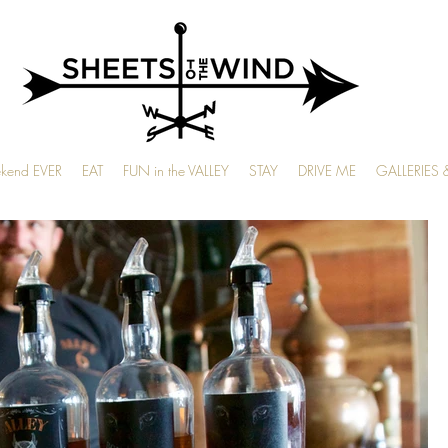
ekend EVER
EAT
FUN in the VALLEY
STAY
DRIVE ME
GALLERIES