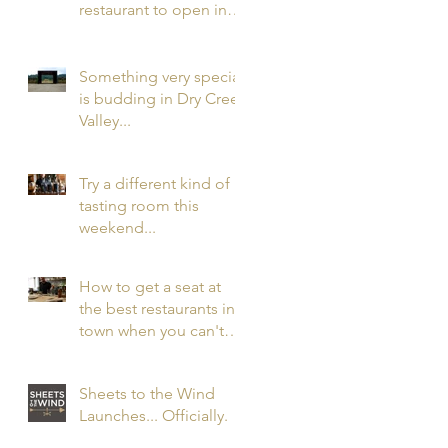
restaurant to open in
the nation in 2016 has
opened. In Healdsbur
Something very special
is budding in Dry Creek
Valley...
Try a different kind of
tasting room this
weekend...
How to get a seat at
the best restaurants in
town when you can't
get a reservation...
Sheets to the Wind
Launches... Officially.