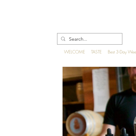
WELCOME
TASTE
Best 3-Day We