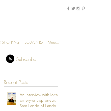
MENU
 & SHOPPING
SOUVENIRS
More...
Subscribe
Recent Posts
An interview with local
winery-entrepreneur,
Sam Lando of Lando