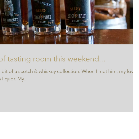
 of tasting room this weekend...
 bit of a scotch & whiskey collection. When I met him, my love
liquor. My...