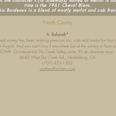
 the character's (in Sideways) hatred of merlot is tha
time is the 1961 Cheval Blanc.
his Bordeaux is a blend of mostly merlot and cab fran
North County
A. Rafanelli*
wned winery has been making premium zin, cab and merlot for four ge
t August. And you can't buy it anywhere but at the winery or from a r
OME. Quintessential Dry Creek Valley wine. It's an absolute must.
4685 West Dry Creek Rd., Healdsburg, CA
(707) 433-1385
arafanelliwinery.com