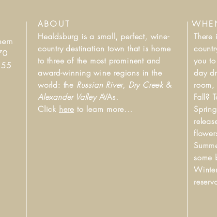
ABOUT
WHEN
Healdsburg is a small, perfect, wine-
There 
hern
country destination town that is home
count
70
to three of the most prominent and
you to
d 55
award-winning wine regions in the
day dr
world: the
Russian River
,
Dry Creek
&
room,
Alexander Valley
AVAs.
Fall? 
Click
here
to learn more...
Spring
releas
flower
Summer
some b
Winter
reserv