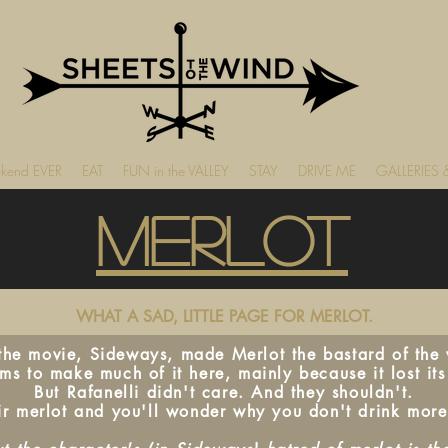
ekend EVER
EAT
FUN in the VALLEY
STAY
DRIVE ME
GALLERIES
Merlot
WHAT A SAD, LITTLE PAGE FOR MERLOT.
 the movie, Sideways, made Merlot the bastard of the v
s to make much of it here, mainly because it lost its
But Rafanelli didn't care. And they shouldn't.
ir merlot and you'll wonder why you don't drink more 