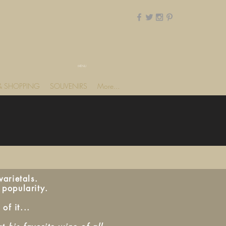
MENU
 & SHOPPING
SOUVENIRS
More...
arietals.
 popularity.
of it...