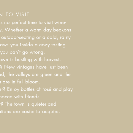
 TO VISIT
is no perfect time to visit wine-
ry. Whether a warm day beckons
 outdoor-seating or a cold, rainy
aws you inside a cozy tasting
 you can't go wrong.
Town is bustling with harvest.
? New vintages have just been
ed, the valleys are green and the
s are in full bloom.
? Enjoy bottles of rosé and play
occe with friends.
? The town is quieter and
ations are easier to acquire.