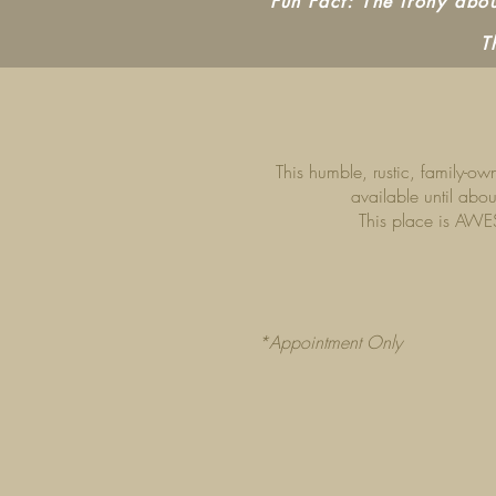
Fun Fact: The irony about
T
This humble, rustic, family-o
available until abou
This place is AWES
*Appointment Only