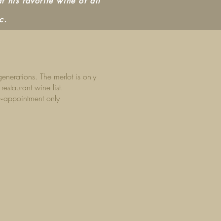
t his favorite wine of all
c.
nerations. The merlot is only
estaurant wine list.
 ~appointment only