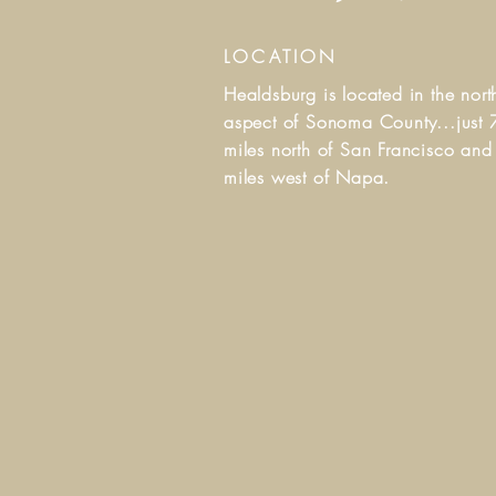
LOCATION
Healdsburg is located in the nort
aspect of Sonoma County...j
ust 
miles north of San Francisco an
miles west of Napa.