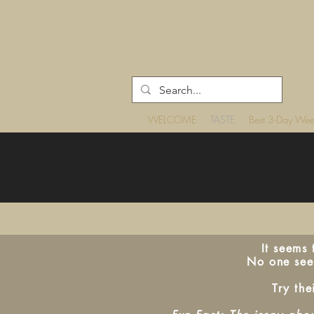
WELCOME
TASTE
Best 3-Day We
It seems
No one seem
Try the