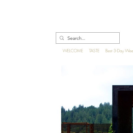
WELCOME
TASTE
Best 3-Day We