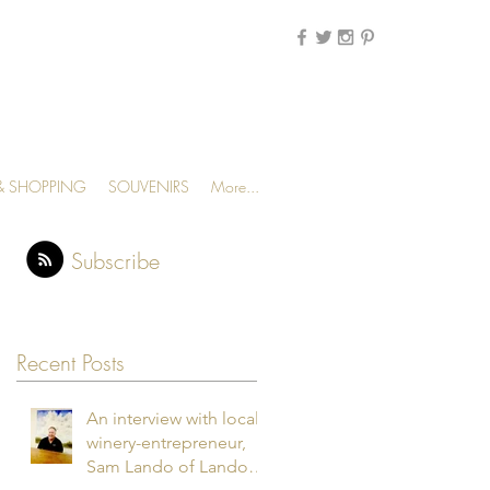
MENU
 & SHOPPING
SOUVENIRS
More...
Subscribe
Recent Posts
An interview with local
winery-entrepreneur,
Sam Lando of Lando