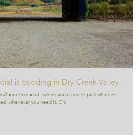
ial is budding in Dry Creek Valley...
m/farmer’s market...where you come to pick whatever
eed, whenever you need it. Onl