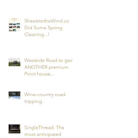
Wines...and...my 1st
Podcast!
SheetstotheWind.co
Did Some Spring
Cleaning...!
Westside Road to gain
ANOTHER premium
Pinot house...
Wine-country road-
tripping.
SingleThread. The
most anticipated