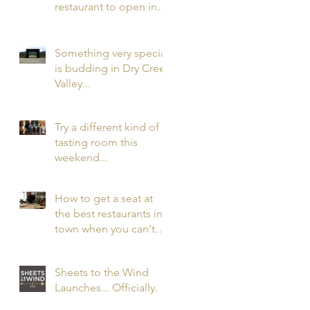
restaurant to open in
the nation in 2016 has
opened. In Healdsbur
Something very special
is budding in Dry Creek
Valley...
Try a different kind of
tasting room this
weekend...
How to get a seat at
the best restaurants in
town when you can't
get a reservation...
Sheets to the Wind
Launches... Officially.