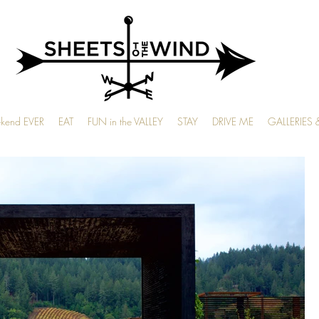
ekend EVER
EAT
FUN in the VALLEY
STAY
DRIVE ME
GALLERIES