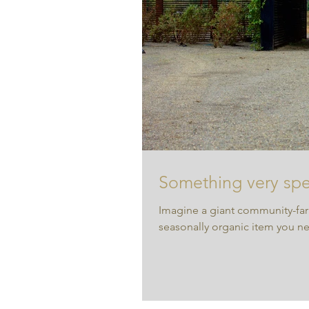
Something very spec
Imagine a giant community-far
seasonally organic item you n