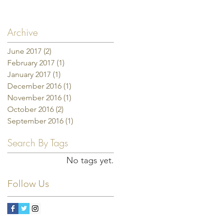
Archive
June 2017
(2)
2 posts
February 2017
(1)
1 post
January 2017
(1)
1 post
December 2016
(1)
1 post
November 2016
(1)
1 post
October 2016
(2)
2 posts
September 2016
(1)
1 post
Search By Tags
No tags yet.
Follow Us