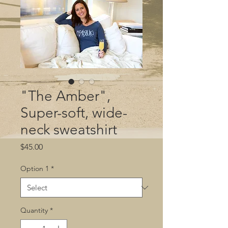
"The Amber",
Super-soft, wide-
neck sweatshirt
Price
$45.00
Option 1
*
Quantity
*