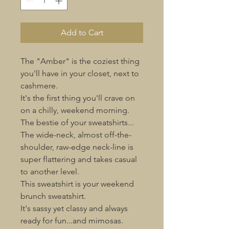
Add to Cart
The "Amber" is the coziest thing
you'll have in your closet, next to
cashmere.
It's the first thing you'll crave on
on a chilly, weekend morning.
The bestie of your sweatshirts...
The wide-neck, almost off-the-
shoulder, raw-edge neck-line is
super flattering and takes casual
to another level.
This sweatshirt is your weekend
brunch sweatshirt.
It's sassy yet classy and always
ready for fun...and mimosas.