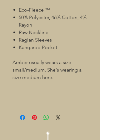
Eco-Fleece ™
50% Polyester, 46% Cotton, 4%
Rayon
Raw Neckline
Raglan Sleeves
Kangaroo Pocket
Amber usually wears a size
small/medium. She's wearing a
size medium here.