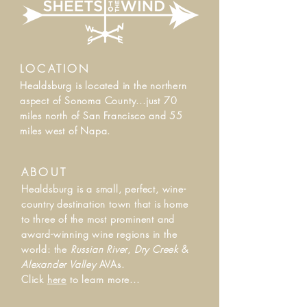
LOCATION
Healdsburg is located in the northern
aspect of Sonoma County...j
ust 70
miles north of San Francisco and 55
miles west of Napa.
ABOUT
Healdsburg is a small, perfect, wine-
country destination town that is home
to three of the most prominent and
award-winning wine regions in the
world: the
Russian River
,
Dry Creek
&
Alexander Valley
AVAs.
Click
here
to learn more...